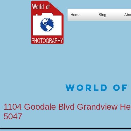
Home
Blog
Abo
World of
1104 Goodale Blvd Grandview He
5047