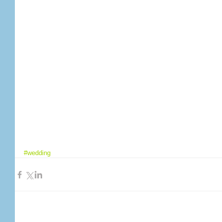
#wedding