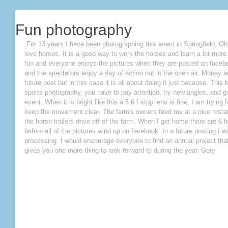
Fun photography
.For 13 years I have been photographing this event in Springfield, Oh
love horses. It is a good way to work the horses and learn a lot more ab
fun and everyone enjoys the pictures when they are posted on faceboo
and the spectators enjoy a day of action out in the open air. Money a
future post but in this case it is all about doing it just because. This
sports photography, you have to pay attention, try new angles, and g
event. When it is bright like this a 5.6 f stop lens is fine, I am trying
keep the movement clear. The farm's owners feed me at a nice restaur
the horse trailers drive off of the farm. When I get home there are 6 
before all of the pictures wind up on facebook. In a future posting I 
processing. I would encourage everyone to find an annual project that 
gives you one more thing to look forward to during the year. Gary 