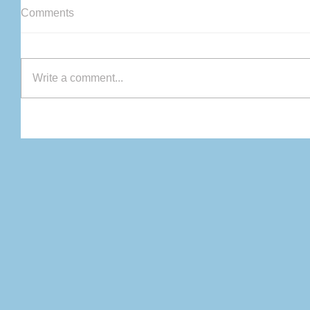
Comments
Write a comment...