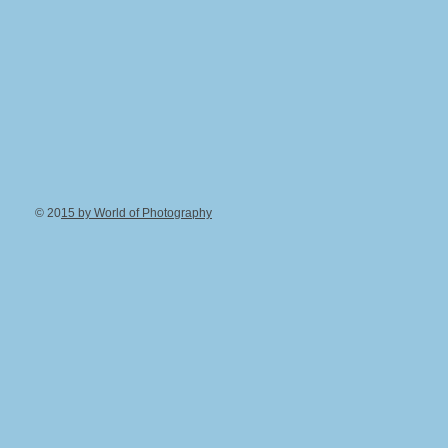
© 20
15 by World of Photography